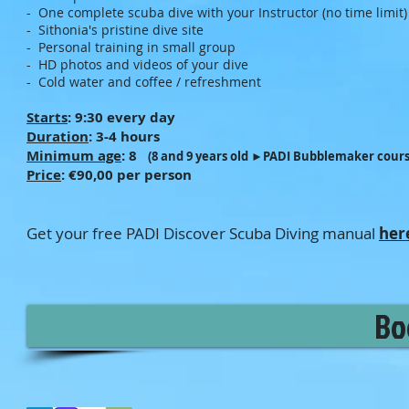
- One complete scuba dive with your Instructor (no time limit)
- Sithonia's pristine dive site
- Personal training in small group
- HD photos and videos of your dive
- Cold water and coffee / refreshment
Starts
: 9:30 every day
Duration
: 3-4 hours
Minimum age
: 8
(8 and 9 years old ►PADI Bubblemaker cours
Price
: €90
,00 per person
Get your free PADI Discover Scuba Diving manual
her
Bo