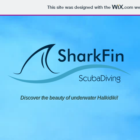
This site was designed with the
.com
web
Discover the beauty of underwater Halkidiki!