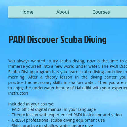
Home
About
Courses
PADI Discover Scuba Diving
You always wanted to try scuba diving, now is the time to d
Immerse yourself into a new world under water. The PADI Dis
Scuba Diving program lets you learn scuba diving and dive i
morning! After a theory lesson in the diving center you
practice the necessary skills in shallow water. Then you are 
to enjoy the underwater beauty of Halkidiki with your experi
instructor!
Included in your course:
- PADI official digital manual in your language
- Theory lesson with experienced PADI Instructor and video
- CRESSI professional scuba diving equipment use
- Skills practice in shallow water before dive